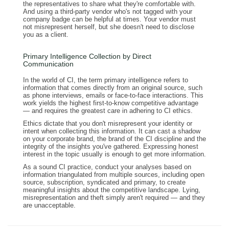
the representatives to share what they're comfortable with.
And using a third-party vendor who's not tagged with your
company badge can be helpful at times. Your vendor must
not misrepresent herself, but she doesn't need to disclose
you as a client.
Primary Intelligence Collection by Direct
Communication
In the world of CI, the term primary intelligence refers to
information that comes directly from an original source, such
as phone interviews, emails or face-to-face interactions. This
work yields the highest first-to-know competitive advantage
— and requires the greatest care in adhering to CI ethics.
Ethics dictate that you don't misrepresent your identity or
intent when collecting this information. It can cast a shadow
on your corporate brand, the brand of the CI discipline and the
integrity of the insights you've gathered. Expressing honest
interest in the topic usually is enough to get more information.
As a sound CI practice, conduct your analyses based on
information triangulated from multiple sources, including open
source, subscription, syndicated and primary, to create
meaningful insights about the competitive landscape. Lying,
misrepresentation and theft simply aren't required — and they
are unacceptable.