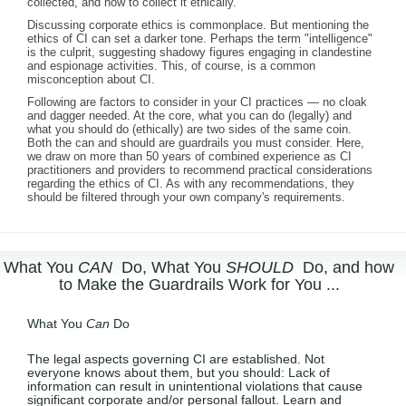
collected, and how to collect it ethically.
Discussing corporate ethics is commonplace. But mentioning the
ethics of CI can set a darker tone. Perhaps the term "intelligence"
is the culprit, suggesting shadowy figures engaging in clandestine
and espionage activities. This, of course, is a common
misconception about CI.
Following are factors to consider in your CI practices — no cloak
and dagger needed. At the core, what you can do (legally) and
what you should do (ethically) are two sides of the same coin.
Both the can and should are guardrails you must consider. Here,
we draw on more than 50 years of combined experience as CI
practitioners and providers to recommend practical considerations
regarding the ethics of CI. As with any recommendations, they
should be filtered through your own company's requirements.
What You
CAN
Do, What You
SHOULD
Do, and how
to Make the Guardrails Work for You ...
What You
Can
Do
The legal aspects governing CI are established. Not
everyone knows about them, but you should: Lack of
information can result in unintentional violations that cause
significant corporate and/or personal fallout. Learn and