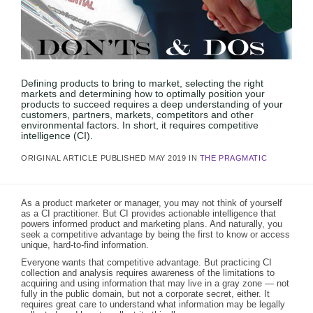
Defining products to bring to market, selecting the right
markets and determining how to optimally position your
products to succeed requires a deep understanding of your
customers, partners, markets, competitors and other
environmental factors. In short, it requires competitive
intelligence (CI).
ORIGINAL ARTICLE PUBLISHED MAY 2019 IN
THE PRAGMATIC
As a product marketer or manager, you may not think of yourself
as a CI practitioner. But CI provides actionable intelligence that
powers informed product and marketing plans. And naturally, you
seek a competitive advantage by being the first to know or access
unique, hard-to-find information.
Everyone wants that competitive advantage. But practicing CI
collection and analysis requires awareness of the limitations to
acquiring and using information that may live in a gray zone — not
fully in the public domain, but not a corporate secret, either. It
requires great care to understand what information may be legally