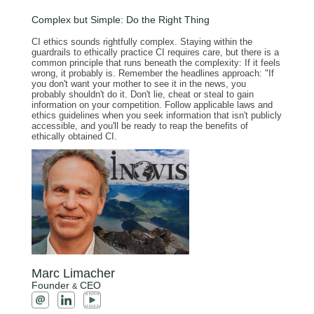
Complex but Simple: Do the Right Thing
CI ethics sounds rightfully complex. Staying within the
guardrails to ethically practice CI requires care, but there is a
common principle that runs beneath the complexity: If it feels
wrong, it probably is. Remember the headlines approach: "If
you don't want your mother to see it in the news, you
probably shouldn't do it. Don't lie, cheat or steal to gain
information on your competition. Follow applicable laws and
ethics guidelines when you seek information that isn't publicly
accessible, and you'll be ready to reap the benefits of
ethically obtained CI.
Marc Limacher
Founder
CEO
&