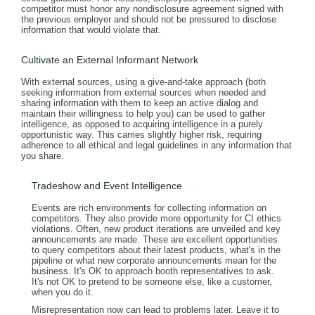
competitor must honor any nondisclosure agreement signed with
the previous employer and should not be pressured to disclose
information that would violate that.
Cultivate an External Informant Network
With external sources, using a give-and-take approach (both
seeking information from external sources when needed and
sharing information with them to keep an active dialog and
maintain their willingness to help you) can be used to gather
intelligence, as opposed to acquiring intelligence in a purely
opportunistic way. This carries slightly higher risk, requiring
adherence to all ethical and legal guidelines in any information that
you share.
Tradeshow and Event Intelligence
Events are rich environments for collecting information on
competitors. They also provide more opportunity for CI ethics
violations. Often, new product iterations are unveiled and key
announcements are made. These are excellent opportunities
to query competitors about their latest products, what's in the
pipeline or what new corporate announcements mean for the
business. It's OK to approach booth representatives to ask.
It's not OK to pretend to be someone else, like a customer,
when you do it.
Misrepresentation now can lead to problems later. Leave it to