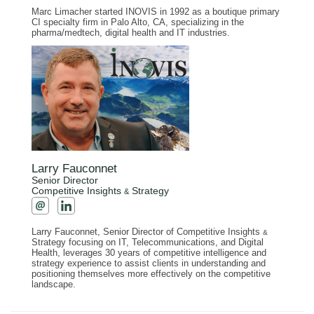
Marc Limacher started INOVIS in 1992 as a boutique primary
CI specialty firm in Palo Alto, CA, specializing in the
pharma/medtech, digital health and IT industries.
Larry Fauconnet
Senior Director
Competitive Insights
Strategy
&
Larry Fauconnet, Senior Director of Competitive Insights
&
Strategy focusing on IT, Telecommunications, and Digital
Health, leverages 30 years of competitive intelligence and
strategy experience to assist clients in understanding and
positioning themselves more effectively on the competitive
landscape.