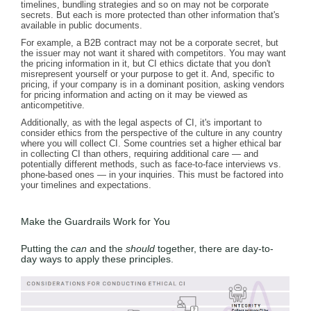
timelines, bundling strategies and so on may not be corporate
secrets. But each is more protected than other information that's
available in public documents.
For example, a B2B contract may not be a corporate secret, but
the issuer may not want it shared with competitors. You may want
the pricing information in it, but CI ethics dictate that you don't
misrepresent yourself or your purpose to get it. And, specific to
pricing, if your company is in a dominant position, asking vendors
for pricing information and acting on it may be viewed as
anticompetitive.
Additionally, as with the legal aspects of CI, it's important to
consider ethics from the perspective of the culture in any country
where you will collect CI. Some countries set a higher ethical bar
in collecting CI than others, requiring additional care — and
potentially different methods, such as face-to-face interviews vs.
phone-based ones — in your inquiries. This must be factored into
your timelines and expectations.
Make the Guardrails Work for You
Putting the
can
and the
should
together, there are day-to-
day ways to apply these principles.