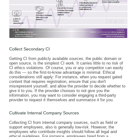
Collect Secondary CI
Getting CI from publicly available sources, the public domain or
open source, is the simplest CI work. It carries little to no risk of
CI ethics violations. Of course, you or any competitor can easily
do this — so the first-to-know advantage is minimal. Ethical
considerations still apply: For instance, when you request gated
content that requires registration, ensure that you don't
misrepresent yourself, and allow the provider to decide whether to
give it to you. If the provider chooses to not give you the
information, you may want to consider engaging a third-party
provider to request it themselves and summarize it for you.
Cultivate Internal Company Sources
Collecting CI from internal company sources, such as field or
support employees, also is generally low-risk. However, the
employees who contribute insights should follow all legal and
ethical guidelines. For instance, employees hired from a