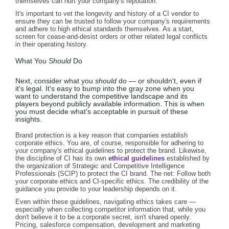
themselves can hurt your company's reputation.
It's important to vet the longevity and history of a CI vendor to
ensure they can be trusted to follow your company's requirements
and adhere to high ethical standards themselves. As a start,
screen for cease-and-desist orders or other related legal conflicts
in their operating history.
What You
Should
Do
Next, consider what you
should
do — or shouldn't, even if
it's legal. It's easy to bump into the gray zone when you
want to understand the competitive landscape and its
players beyond publicly available information. This is when
you must decide what's acceptable in pursuit of these
insights.
Brand protection is a key reason that companies establish
corporate ethics. You are, of course, responsible for adhering to
your company's ethical guidelines to protect the brand. Likewise,
the discipline of CI has its own
ethical guidelines
established by
the organization of Strategic and Competitive Intelligence
Professionals (SCIP) to protect the CI brand. The net: Follow both
your corporate ethics and CI-specific ethics. The credibility of the
guidance you provide to your leadership depends on it.
Even within these guidelines, navigating ethics takes care —
especially when collecting competitor information that, while you
don't believe it to be a corporate secret, isn't shared openly.
Pricing, salesforce compensation, development and marketing