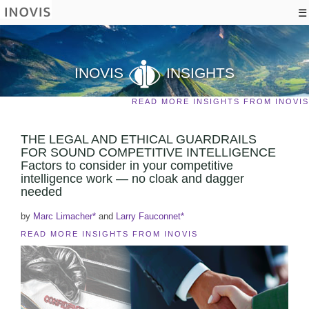
☰
INOVIS
INSIGHTS
READ MORE INSIGHTS FROM INOVIS
THE LEGAL AND ETHICAL GUARDRAILS
FOR SOUND COMPETITIVE INTELLIGENCE
Factors to consider in your competitive
intelligence work — no cloak and dagger
needed
by
Marc Limacher*
and
Larry Fauconnet*
READ MORE INSIGHTS FROM INOVIS