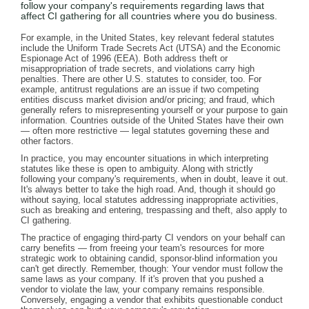
follow your company's requirements regarding laws that
affect CI gathering for all countries where you do business.
For example, in the United States, key relevant federal statutes
include the Uniform Trade Secrets Act (UTSA) and the Economic
Espionage Act of 1996 (EEA). Both address theft or
misappropriation of trade secrets, and violations carry high
penalties. There are other U.S. statutes to consider, too. For
example, antitrust regulations are an issue if two competing
entities discuss market division and/or pricing; and fraud, which
generally refers to misrepresenting yourself or your purpose to gain
information. Countries outside of the United States have their own
— often more restrictive — legal statutes governing these and
other factors.
In practice, you may encounter situations in which interpreting
statutes like these is open to ambiguity. Along with strictly
following your company's requirements, when in doubt, leave it out.
It's always better to take the high road. And, though it should go
without saying, local statutes addressing inappropriate activities,
such as breaking and entering, trespassing and theft, also apply to
CI gathering.
The practice of engaging third-party CI vendors on your behalf can
carry benefits — from freeing your team's resources for more
strategic work to obtaining candid, sponsor-blind information you
can't get directly. Remember, though: Your vendor must follow the
same laws as your company. If it's proven that you pushed a
vendor to violate the law, your company remains responsible.
Conversely, engaging a vendor that exhibits questionable conduct