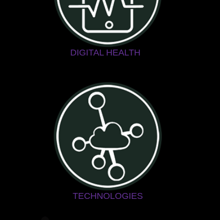
DIGITAL HEALTH
TECHNOLOGIES