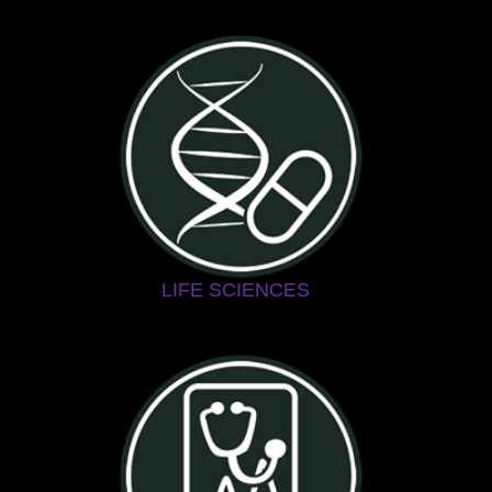
LIFE SCIENCES