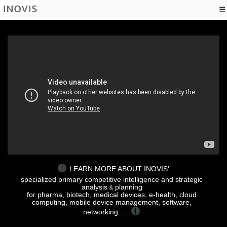
☰
LEARN MORE ABOUT INOVIS'
specialized primary competitive intelligence and strategic
analysis
planning
&
for pharma, biotech, medical devices, e-health, cloud
computing, mobile device management, software,
networking ...